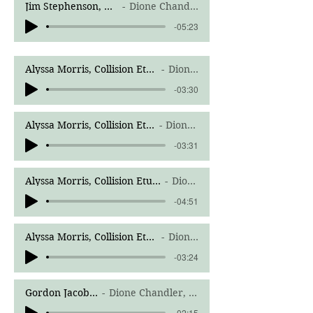
Jim Stephenson, Mind Fields Trio for oboe, horn, and piano, III. Stroke Songs
Dione Chandler, Richard Sparrow, horn, Corey Merenda, piano
-05:23
Alyssa Morris, Collision Etudes for Solo Oboe-Summertime
Dione Chandler
-03:30
Alyssa Morris, Collision Etudes for Solo Oboe-Rainbow
Dione Chandler
-03:31
Alyssa Morris, Collision Etudes for Solo Oboe-My World Is Not Flat
Dione Chandler
-04:51
Alyssa Morris, Collision Etudes for Solo Oboe-Jimson Weed
Dione Chandler
-03:24
Gordon Jacob; Sonatina; Adagio
Dione Chandler, Boyd Jones, harpsichord
-02:15