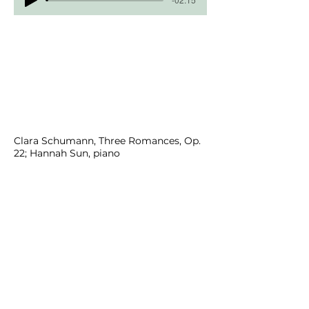
Clara Schumann, Three Romances, Op.
22; Hannah Sun, piano
Margi Griebling-Haigh, Bocadillos
Floridianos; Hannah Sun, piano