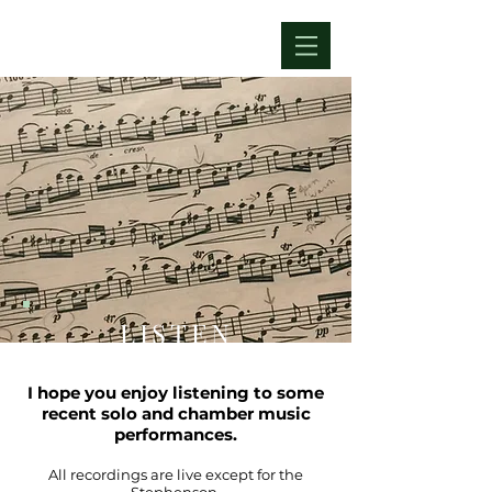
LISTEN
I hope you enjoy listening to some
recent solo and chamber music
performances.
All recordings are live except for the