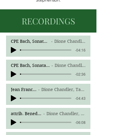
Stephenson.
RECORDINGS
CPE Bach, Sonata in G Minor H.542.5, I. Allegro
Dione Chandler, Boyd Jones, harpsichord
-04:16
CPE Bach, Sonata in G Minor H.542.5, II. Adagio
Dione Chandler, Boyd Jones, harpsichord
-02:36
Jean Francaix, Quintet No 1, I. Andante tranquillo; Allegro assai
Dione Chandler, Tammy Philips, flute, Lynn Musco, clarinet, Kathy Thomas, horn, Gabriel Bergeron-Langlois, bassoon
-04:43
attrib. Benedetto Marcello, Concerto in C Minor, III. Allegro
Dione Chandler, Stetson University Chamber Orchestra, Anthony Hose, Conductor
-06:08